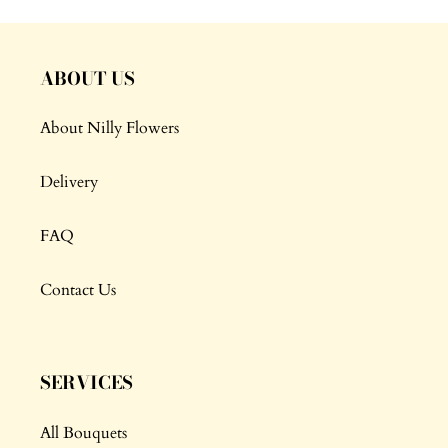
ABOUT US
About Nilly Flowers
Delivery
FAQ
Contact Us
SERVICES
All Bouquets