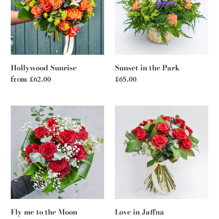
Park
Hollywood Sunrise
Sunset in the Park
Regular
from £62.00
Regular
£65.00
price
price
Fly
Love
me
in
to
Jaffna
the
Moon
Fly me to the Moon
Love in Jaffna