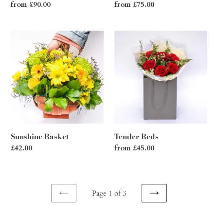
Regular
from £90.00
Regular
from £75.00
price
price
Sunshine
Tender
Basket
Reds
Sunshine Basket
Tender Reds
Regular
£42.00
Regular
from £45.00
price
price
Page 1 of 3
PREVIOUS
NEXT
PAGE
PAGE