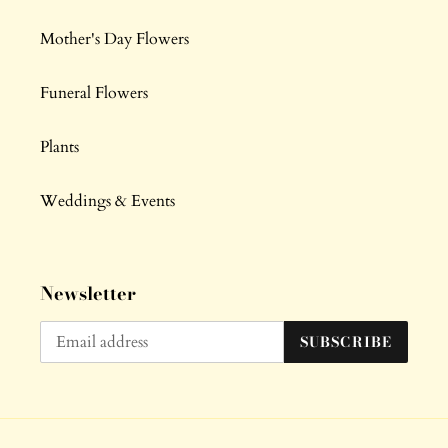
Mother's Day Flowers
Funeral Flowers
Plants
Weddings & Events
Newsletter
SUBSCRIBE