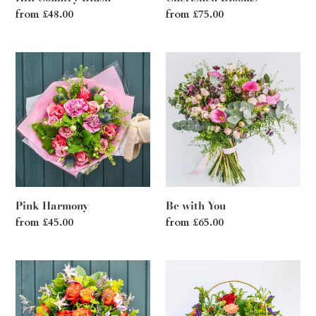
Regular
from £48.00
Regular
from £75.00
price
price
Pink
Be
Harmony
with
You
Pink Harmony
Be with You
Regular
from £45.00
Regular
from £65.00
price
price
Hollywood
Sunset
Sunrise
in
the