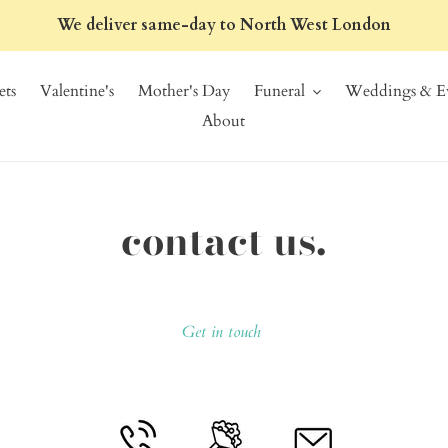
We deliver same-day to North West London
ts
Valentine's
Mother's Day
Funeral
Weddings & Ev
About
contact us.
Get in touch