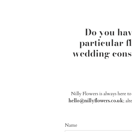
Do you hav
particular 
wedding consu
Nilly Flowers is always here t
hello@nillyflowers.co.uk
; al
Name