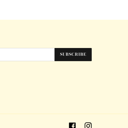
SUBSCRIBE
Facebook
Instagram