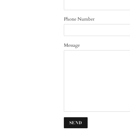
Phone Number
Message