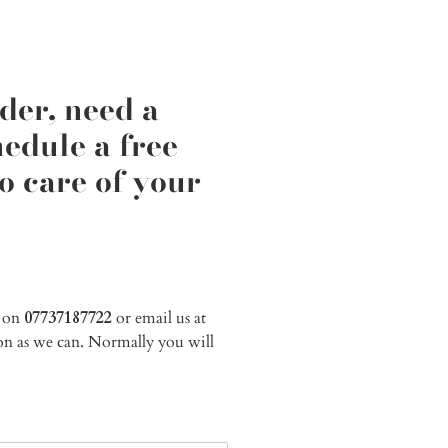
der, need a
edule a free
o care of your
e on
07737187722
or email us at
soon as we can. Normally you will