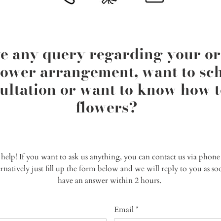
e any query regarding your or
flower arrangement, want to sch
ltation or want to know how t
flowers?
o help! If you want to ask us anything, you can contact us via phon
ternatively just fill up the form below and we will reply to you as 
have an answer within 2 hours.
Email
*