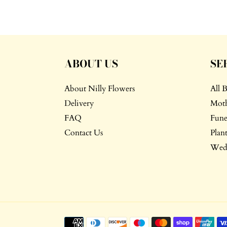
ABOUT US
SE
About Nilly Flowers
All 
Delivery
Moth
FAQ
Fune
Contact Us
Plant
Wedd
Payment