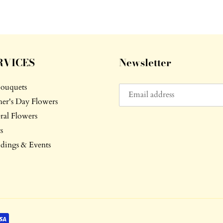
RVICES
Newsletter
Bouquets
er's Day Flowers
ral Flowers
s
ings & Events