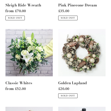
Sleigh Ride Wreath
Pink Pinecone Dream
Regular
from £70.00
Regular
£35.00
price
price
SOLD OUT
SOLD OUT
Classic
Golden
Whites
Lapland
Classic Whites
Golden Lapland
Regular
from £52.00
Regular
£20.00
price
price
SOLD OUT
Cherished
Wine