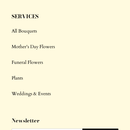
SERVICES
All Bouquets
Mother's Day Flowers
Funeral Flowers
Plants
Weddings & Events
Newsletter