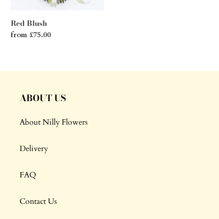
Red Blush
Regular
from £75.00
price
ABOUT US
About Nilly Flowers
Delivery
FAQ
Contact Us