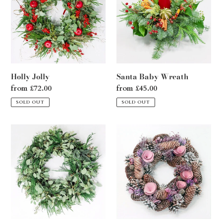
i
o
n
:
Holly Jolly
Santa Baby Wreath
Regular
from £72.00
Regular
from £45.00
price
price
SOLD OUT
SOLD OUT
Sleigh
Pink
Ride
Pinecone
Wreath
Dream