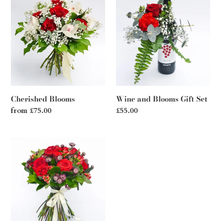
Blooms
and
Blooms
Gift
Set
Cherished Blooms
Wine and Blooms Gift Set
Regular
from £75.00
Regular
£55.00
price
price
Red
Blush