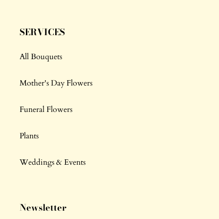
SERVICES
All Bouquets
Mother's Day Flowers
Funeral Flowers
Plants
Weddings & Events
Newsletter