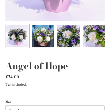
Angel of Hope
Regular
£34.00
price
Tax included.
Size