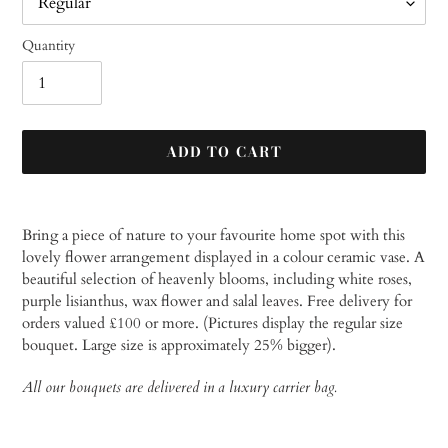
Quantity
ADD TO CART
Adding
product
Bring a piece of nature to your favourite home spot with this
to
lovely flower arrangement displayed in a colour ceramic vase. A
your
beautiful selection of heavenly blooms, including white roses,
cart
purple lisianthus, wax flower and salal leaves.
Free delivery for
orders valued £100 or more. (Pictures display the regular size
bouquet. Large size is approximately 25% bigger).
All our bouquets are delivered in a luxury carrier bag.