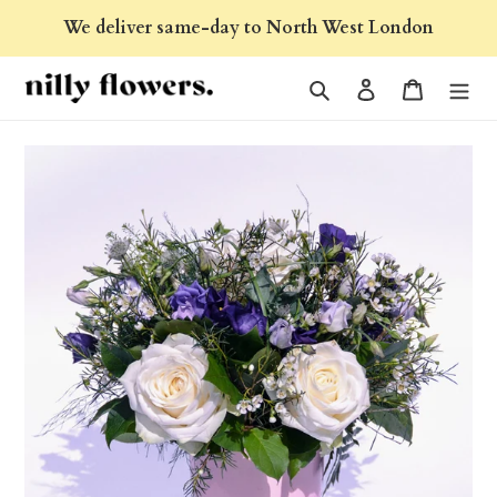
Skip
We deliver same-day to North West London
to
content
Search
Log in
Cart