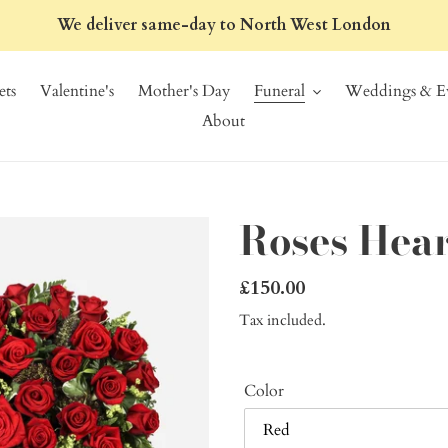
We deliver same-day to North West London
ts
Valentine's
Mother's Day
Funeral
Weddings & Ev
About
Roses Hear
Regular
£150.00
price
Tax included.
Color