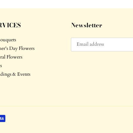
RVICES
Newsletter
Bouquets
er's Day Flowers
ral Flowers
s
ings & Events