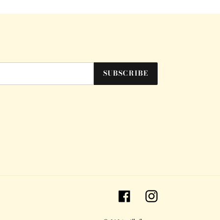
SUBSCRIBE
Facebook
Instagram