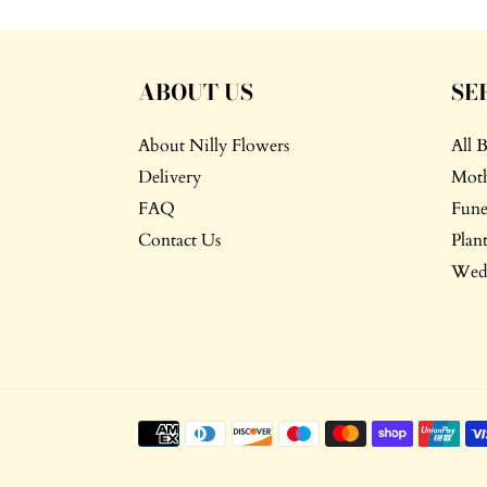
ABOUT US
SE
About Nilly Flowers
All 
Delivery
Moth
FAQ
Fune
Contact Us
Plant
Wedd
Payment
methods