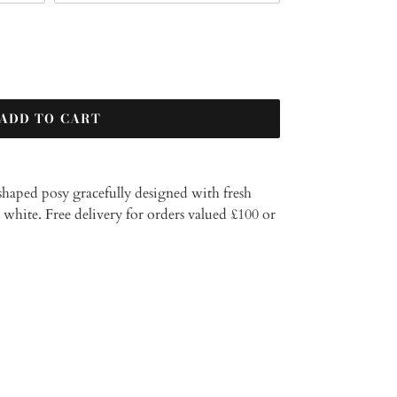
ADD TO CART
t shaped posy gracefully designed with fresh
r white.
Free delivery for orders valued £100 or