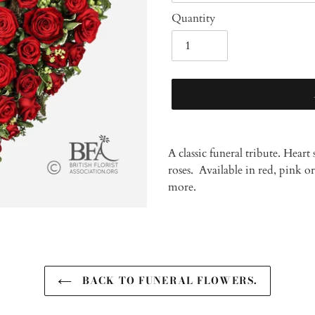
Quantity
Adding
product
A classic funeral tribute. Hear
to
roses. Available in red, pink o
your
more.
cart
BACK TO FUNERAL FLOWERS.