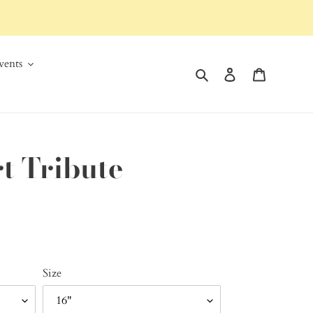
ents
Search
Log in
Cart
t Tribute
Size