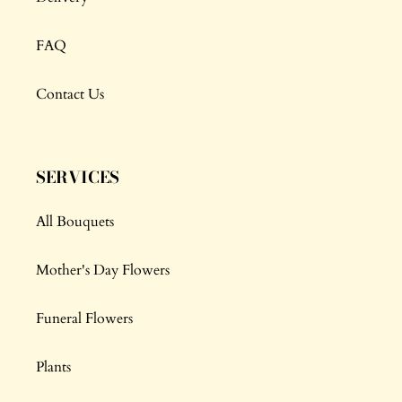
FAQ
Contact Us
SERVICES
All Bouquets
Mother's Day Flowers
Funeral Flowers
Plants