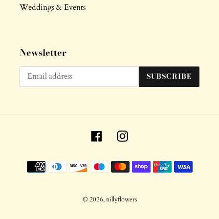
Weddings & Events
Newsletter
SUBSCRIBE
Facebook
Instagram
Payment
methods
© 2026,
nillyflowers