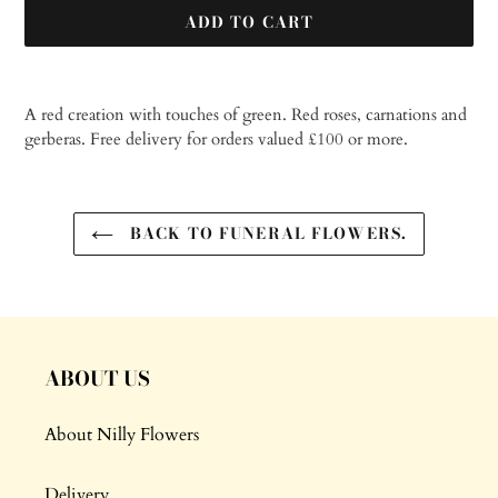
ADD TO CART
Adding
product
A red creation with touches of green. Red roses, carnations and
to
gerberas.
Free delivery for orders valued £100 or more.
your
cart
BACK TO FUNERAL FLOWERS.
ABOUT US
About Nilly Flowers
Delivery