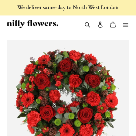
Skip
We deliver same-day to North West London
to
content
Search
Log in
Cart