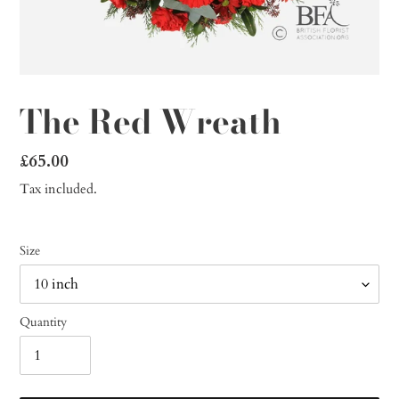
The Red Wreath
Regular
£65.00
price
Tax included.
Size
Quantity