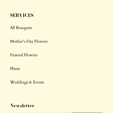
SERVICES
All Bouquets
Mother's Day Flowers
Funeral Flowers
Plants
Weddings & Events
Newsletter