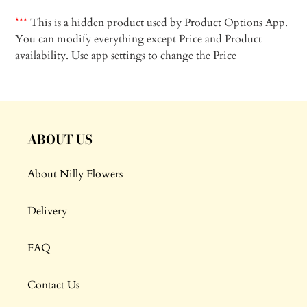
Adding
product
***
This is a hidden product used by Product Options App.
to
You can modify everything except Price and Product
your
availability. Use app settings to change the Price
cart
ABOUT US
About Nilly Flowers
Delivery
FAQ
Contact Us