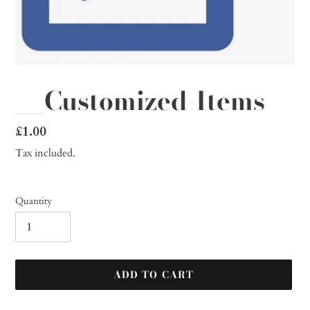
__Customized-Items
Regular
£1.00
price
Tax included.
Quantity
ADD TO CART