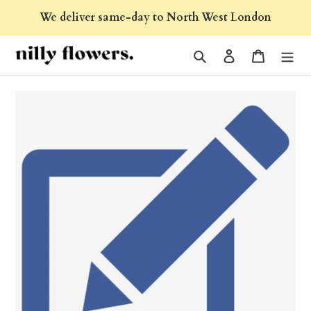
Skip
We deliver same-day to North West London
to
content
Search
Log in
Cart