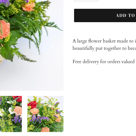
ADD TO
Adding
product
A large flower basket made to 
to
beautifully put together to bec
your
cart
Free delivery for orders value