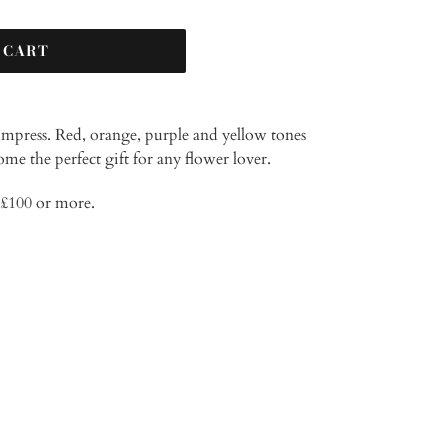
 CART
impress. Red, orange, purple and yellow tones
ome the perfect gift for any flower lover.
d £100 or more.