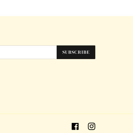
SUBSCRIBE
Facebook
Instagram