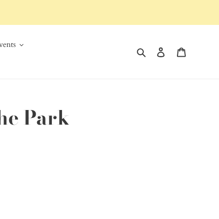
ents
Search
Log in
Cart
the Park