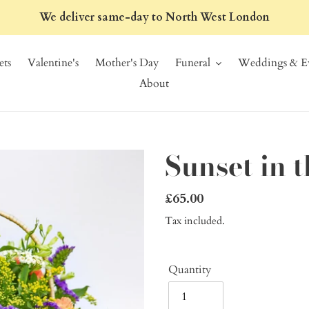
We deliver same-day to North West London
ts
Valentine's
Mother's Day
Funeral
Weddings & Ev
About
Sunset in 
Regular
£65.00
price
Tax included.
Quantity