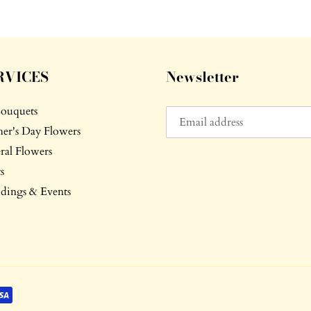
RVICES
Newsletter
Bouquets
er's Day Flowers
ral Flowers
s
ings & Events