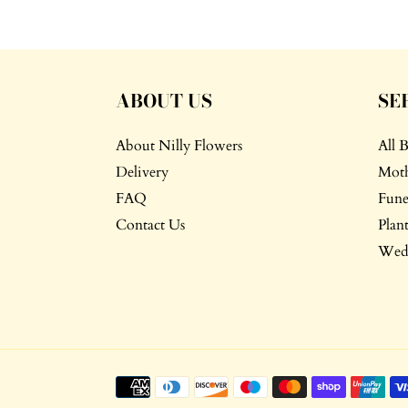
ABOUT US
SE
About Nilly Flowers
All 
Delivery
Moth
FAQ
Fune
Contact Us
Plant
Wedd
Payment
methods