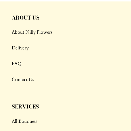
ABOUT US
About Nilly Flowers
Delivery
FAQ
Contact Us
SERVICES
All Bouquets