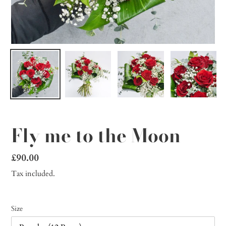
Fly me to the Moon
Regular
£90.00
price
Tax included.
Size