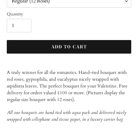
Quantity
ADD TO CART
Adding
product
A truly winner for all the romantics. Hand-tied bouquet with
to
red roses, gypsophila, and eucalyptus nicely wrapped with
your
aspidistra leaves. The perfect bouquet for your Valentine.
Free
cart
delivery for orders valued £100 or more. (Pictures display the
regular size bouquet with 12 roses).
All our bouquets are hand tied with aqua pack and delivered nicely
wrapped with cellophane and tissue paper, in a luxury carrier bag.