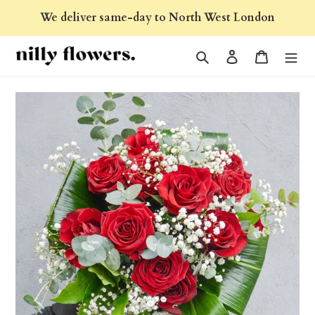
Skip
We deliver same-day to North West London
to
content
Search
Log in
Cart