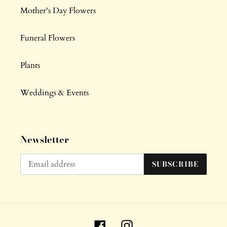
Mother's Day Flowers
Funeral Flowers
Plants
Weddings & Events
Newsletter
SUBSCRIBE
Facebook
Instagram