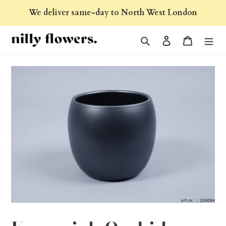
Skip
We deliver same-day to North West London
to
content
Search
Log in
Cart