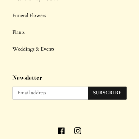
Funeral Flowers
Plants
Weddings & Events
Newsletter
SUBSCRIBE
Facebook
Instagram