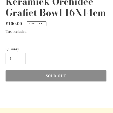
Keramiek Orchidee
Grafiet Bowl 16X14cm
Regular
£100.00
SOLD OUT
price
Tax included.
Quantity
SOLD OUT
Adding
product
to
your
cart