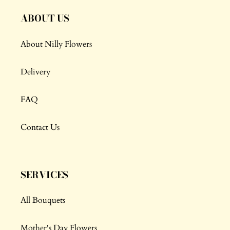
ABOUT US
About Nilly Flowers
Delivery
FAQ
Contact Us
SERVICES
All Bouquets
Mother's Day Flowers