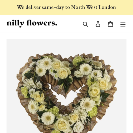
Skip
We deliver same-day to North West London
to
content
Search
Log in
Cart