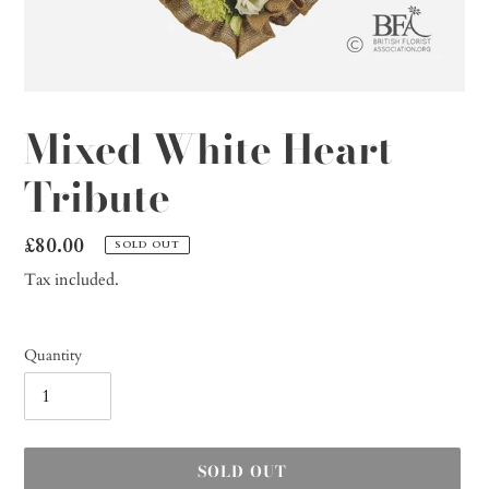
Mixed White Heart
Tribute
Regular
£80.00
SOLD OUT
price
Tax included.
Quantity
SOLD OUT