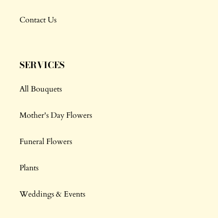
Contact Us
SERVICES
All Bouquets
Mother's Day Flowers
Funeral Flowers
Plants
Weddings & Events