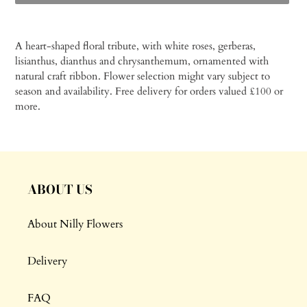
Adding
product
A heart-shaped floral tribute, with white roses, gerberas,
to
lisianthus, dianthus and chrysanthemum, ornamented with
your
natural craft ribbon. Flower s
election might vary subject to
cart
season and availability.
Free delivery for orders valued £100 or
more.
ABOUT US
About Nilly Flowers
Delivery
FAQ