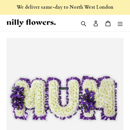
Skip
We deliver same-day to North West London
to
content
Search
Log in
Cart