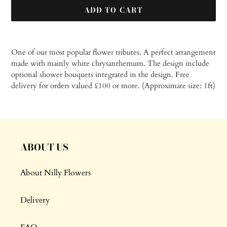
ADD TO CART
Adding
product
One of our most popular flower tributes. A perfect arrangement
to
made with mainly white chrysanthemum. The design include
your
optional shower bouquets integrated in the design.
Free
cart
delivery for orders valued £100 or more. (Approximate size: 1ft)
ABOUT US
About Nilly Flowers
Delivery