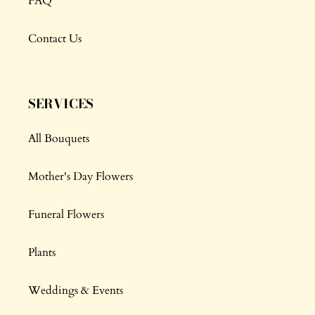
FAQ
Contact Us
SERVICES
All Bouquets
Mother's Day Flowers
Funeral Flowers
Plants
Weddings & Events