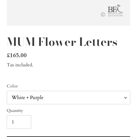
MUM Flower Letters
Regular
£165.00
price
Tax included.
Color
Quantity