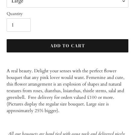
Quantity
ADD TO CART
Adding
product
A real beauty. Delight your senses with the perfect flower
to
bouquet that any pink lover would want. Femenine and cute,
your
this flower arrangement is an explosion of shapes and natural
cart
textures from roses, dianthus, lisianthus, thistle stems, salal and
greenbell.
Free delivery for orders valued £100 or more.
(Pictures display the regular size bouquet. Large size is
approximately 25% bigger).
All our bouquets are hand tied with aqua pack and delivered nicely