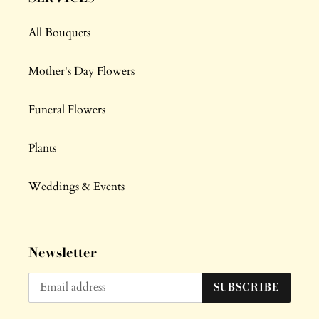
All Bouquets
Mother's Day Flowers
Funeral Flowers
Plants
Weddings & Events
Newsletter
SUBSCRIBE