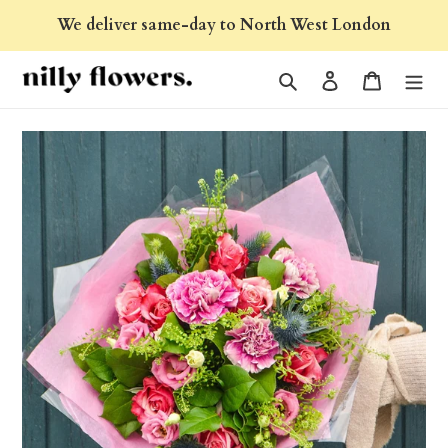
Skip
We deliver same-day to North West London
to
content
Search
Log in
Cart