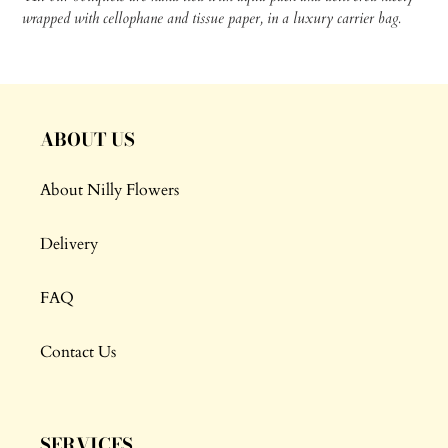
wrapped with cellophane and tissue paper, in a luxury carrier bag.
ABOUT US
About Nilly Flowers
Delivery
FAQ
Contact Us
SERVICES