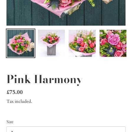
Pink Harmony
Regular
£75.00
price
Tax included.
Size