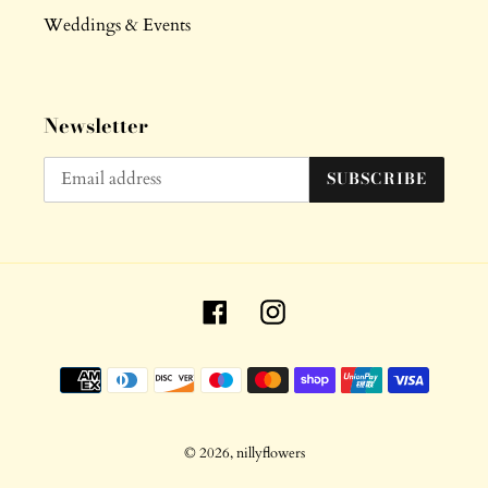
Weddings & Events
Newsletter
SUBSCRIBE
Facebook
Instagram
Payment
methods
© 2026,
nillyflowers