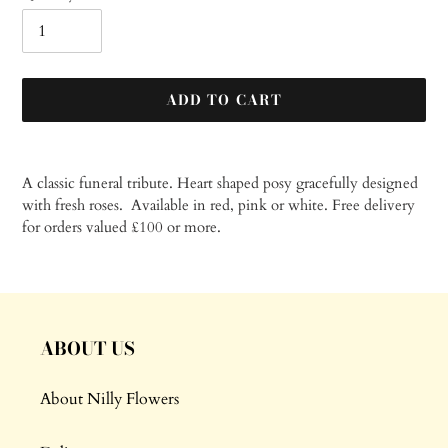
ADD TO CART
Adding
product
A classic funeral tribute. Heart shaped posy gracefully designed
to
with fresh roses. Available in red, pink or white.
Free delivery
your
for orders valued £100 or more.
cart
ABOUT US
About Nilly Flowers