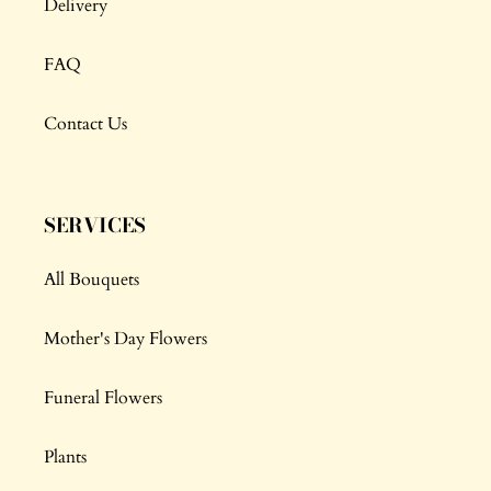
Delivery
FAQ
Contact Us
SERVICES
All Bouquets
Mother's Day Flowers
Funeral Flowers
Plants