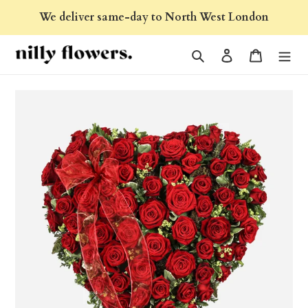
Skip
We deliver same-day to North West London
to
content
Search
Log in
Cart