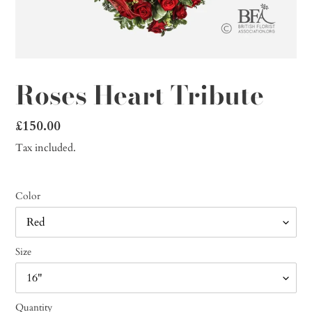
Roses Heart Tribute
Regular
£150.00
price
Tax included.
Color
Size
Quantity