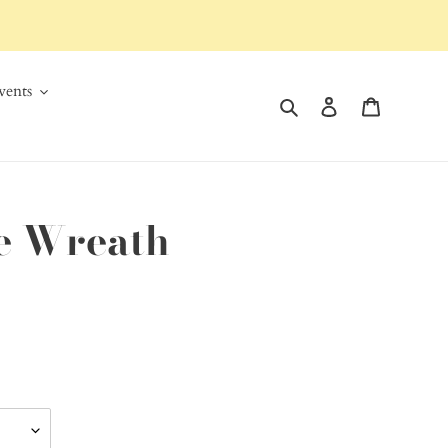
ents
Search
Log in
Cart
de Wreath