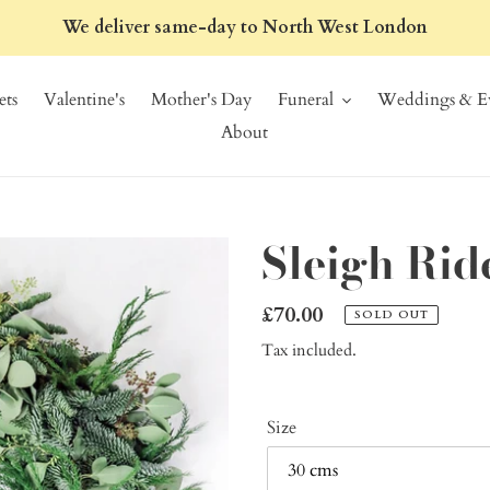
We deliver same-day to North West London
ts
Valentine's
Mother's Day
Funeral
Weddings & Ev
About
Sleigh Ri
Regular
£70.00
SOLD OUT
price
Tax included.
Size