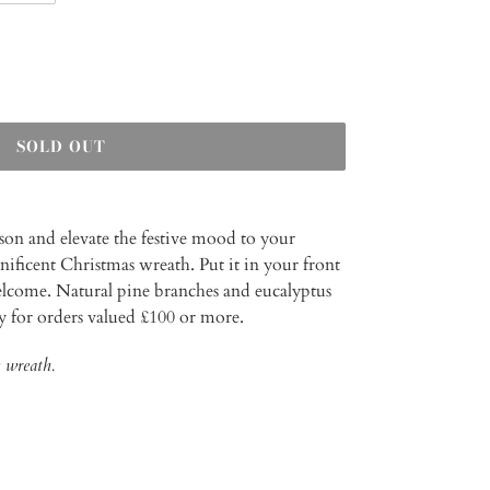
SOLD OUT
ason and elevate the festive mood to your
ficent Christmas wreath. Put it in your front
elcome. Natural pine branches and eucalyptus
ry for orders valued £100 or more.
 wreath.