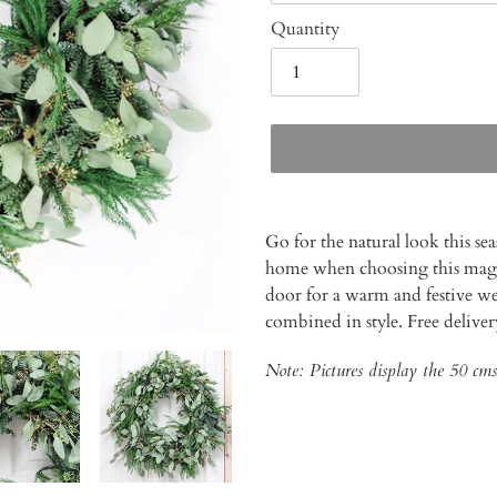
Quantity
Adding
product
Go for the natural look this se
to
home when choosing this magni
your
door for a warm and festive w
cart
combined in style. Free delive
Note: Pictures display the 50 cms