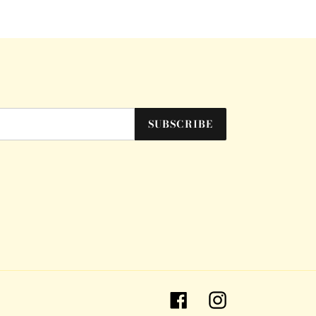
SUBSCRIBE
Facebook
Instagram