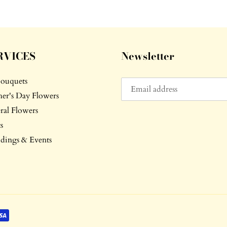
RVICES
Newsletter
Bouquets
er's Day Flowers
ral Flowers
s
ings & Events