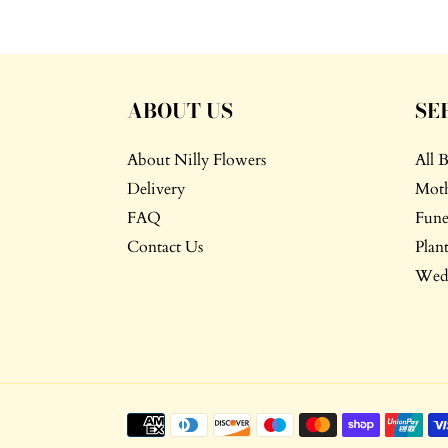
ABOUT US
SE
About Nilly Flowers
All 
Delivery
Moth
FAQ
Fune
Contact Us
Plant
Wedd
Payment
methods