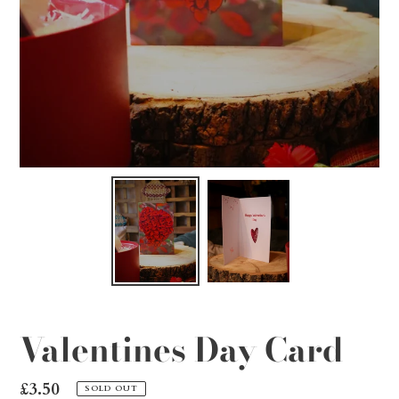
Valentines Day Card
Regular
£3.50
SOLD OUT