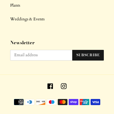
Plants
Weddings & Events
Newsletter
SUBSCRIBE
Facebook
Instagram
Payment
methods