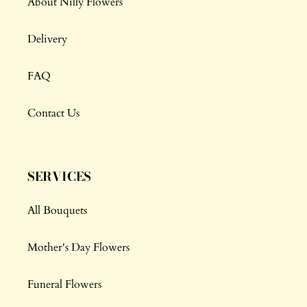
About Nilly Flowers
Delivery
FAQ
Contact Us
SERVICES
All Bouquets
Mother's Day Flowers
Funeral Flowers