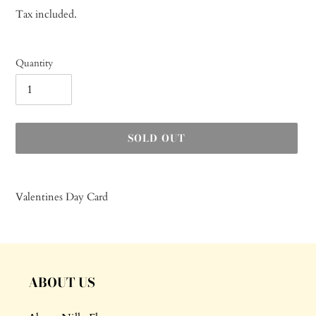
price
Tax included.
Quantity
SOLD OUT
Adding
product
Valentines Day Card
to
your
cart
ABOUT US