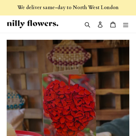
Skip
We deliver same-day to North West London
to
content
Search
Log in
Cart