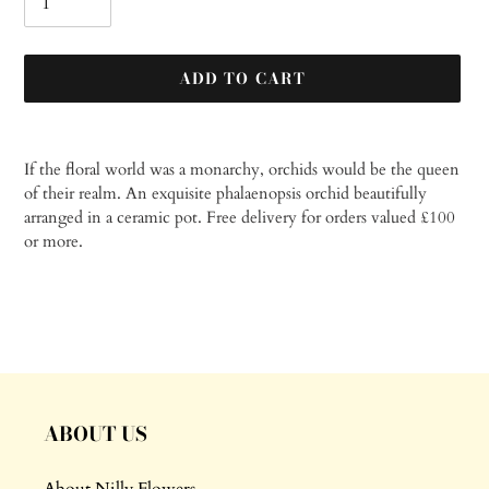
ADD TO CART
Adding
product
If the floral world was a monarchy, orchids would be the queen
to
of their realm. An exquisite phalaenopsis orchid beautifully
your
arranged in a ceramic pot.
Free delivery for orders valued £100
cart
or more.
ABOUT US
About Nilly Flowers