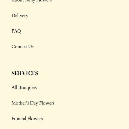
Delivery
FAQ
Contact Us
SERVICES
All Bouquets
Mother's Day Flowers
Funeral Flowers