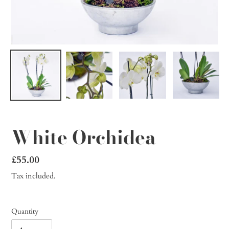
White Orchidea
Regular
£55.00
price
Tax included.
Quantity