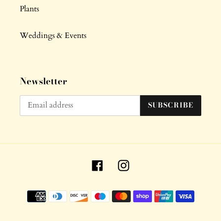
Plants
Weddings & Events
Newsletter
SUBSCRIBE
Facebook
Instagram
Payment
methods